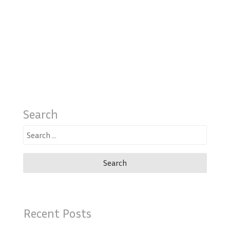
Search
Search
for:
Recent Posts