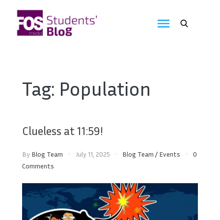
Skip
to
FOS
content
We
create
Media
the
future
Students'
Tag:
Population
Blog
Clueless at 11:59!
By
Blog Team
July 11, 2025
Blog Team
/
Events
0
Comments