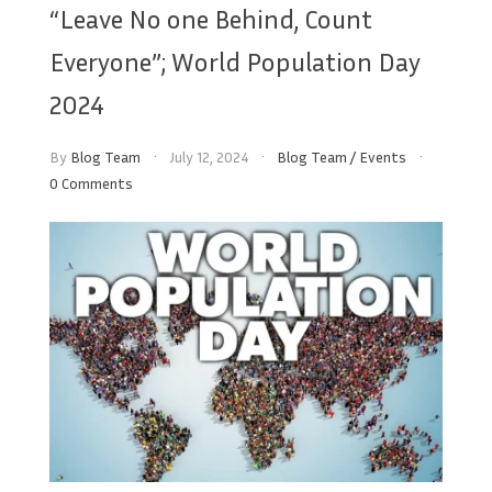
“Leave No one Behind, Count
Everyone”; World Population Day
2024
By
Blog Team
July 12, 2024
Blog Team
/
Events
0 Comments