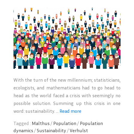
With the turn of the new millennium; statisticians,
ecologists, and mathematicians had to go head to
head as the world faced a crisis with seemingly no
possible solution. Summing up this crisis in one
word: sustainability. ...
Read more
Tagged :
Malthus
/
Population
/
Population
dynamics
/
Sustainability
/
Verhulst