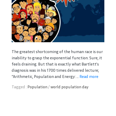
The greatest shortcoming of the human race is our
inability to grasp the exponential function. Sure, it
feels draining. But that is exactly what Bartlett’s
diagnosis was in his 1700 times delivered lecture;
“Arithmetic, Population and Energy: ...
Read more
Tagged :
Population
/
world population day