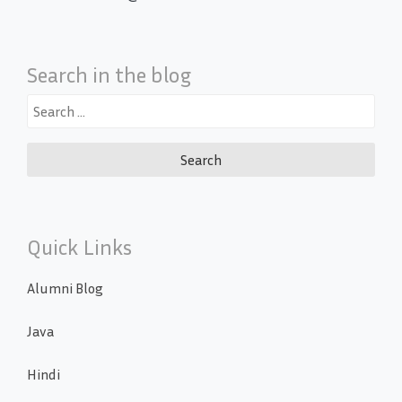
Search in the blog
Search
for:
Quick Links
Alumni Blog
Java
Hindi