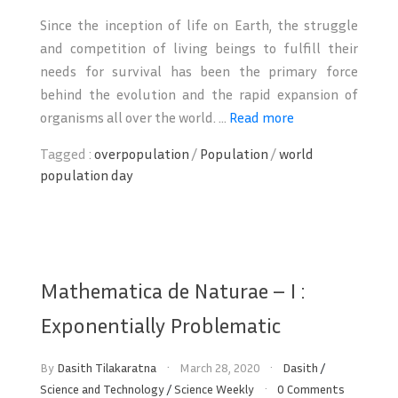
Since the inception of life on Earth, the struggle
and competition of living beings to fulfill their
needs for survival has been the primary force
behind the evolution and the rapid expansion of
organisms all over the world. ...
Read more
Tagged :
overpopulation
/
Population
/
world
population day
Mathematica de Naturae – I :
Exponentially Problematic
By
Dasith Tilakaratna
March 28, 2020
Dasith
/
Science and Technology
/
Science Weekly
0 Comments