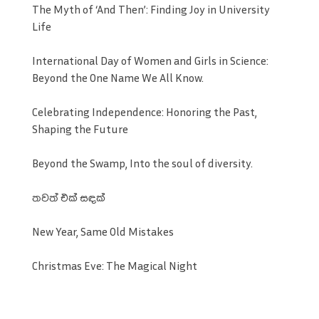
The Myth of ‘And Then’: Finding Joy in University
Life
International Day of Women and Girls in Science:
Beyond the One Name We All Know.
Celebrating Independence: Honoring the Past,
Shaping the Future
Beyond the Swamp, Into the soul of diversity.
තවත් එක් සඳක්
New Year, Same Old Mistakes
Christmas Eve: The Magical Night