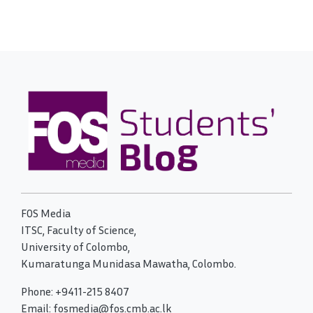
FOS Media
ITSC, Faculty of Science,
University of Colombo,
Kumaratunga Munidasa Mawatha, Colombo.
Phone: +9411-215 8407
Email: fosmedia@fos.cmb.ac.lk