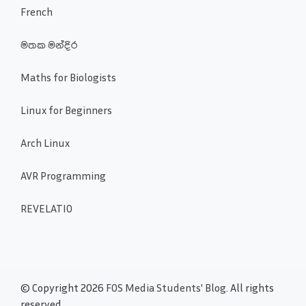
French
මතක මන්දිර
Maths for Biologists
Linux for Beginners
Arch Linux
AVR Programming
REVELATIO
© Copyright 2026
FOS Media Students' Blog
. All rights
reserved