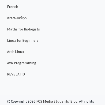
French
මතක මන්දිර
Maths for Biologists
Linux for Beginners
Arch Linux
AVR Programming
REVELATIO
© Copyright 2026
FOS Media Students' Blog
. All rights