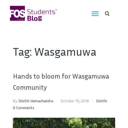
Skip
to
FOS
content
We
create
Media
the
future
Students'
Tag:
Wasgamuwa
Blog
Hands to bloom for Wasgamuwa
Community
By
Dinithi Hemachandra
October 19, 2018
Dinithi
0 Comments