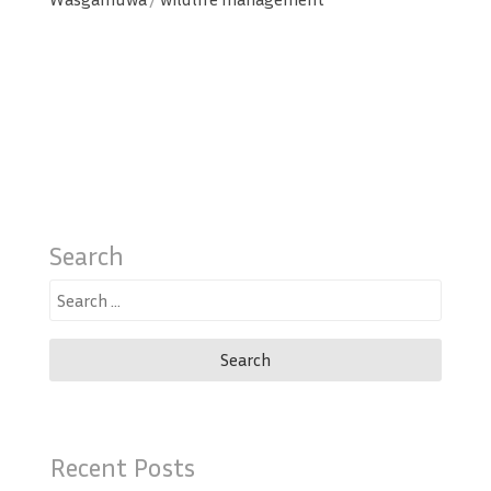
Search
Search
for:
Recent Posts