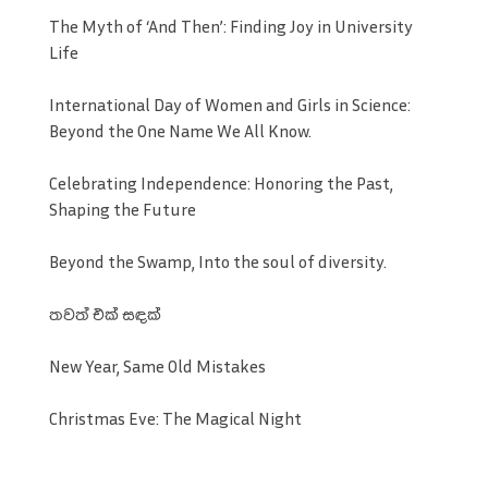
The Myth of ‘And Then’: Finding Joy in University
Life
International Day of Women and Girls in Science:
Beyond the One Name We All Know.
Celebrating Independence: Honoring the Past,
Shaping the Future
Beyond the Swamp, Into the soul of diversity.
තවත් එක් සඳක්
New Year, Same Old Mistakes
Christmas Eve: The Magical Night