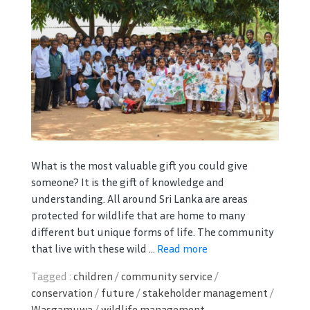
What is the most valuable gift you could give
someone? It is the gift of knowledge and
understanding. All around Sri Lanka are areas
protected for wildlife that are home to many
different but unique forms of life. The community
that live with these wild ...
Read more
Tagged :
children
/
community service
/
conservation
/
future
/
stakeholder management
/
Wasgamuwa
/
wildlife management