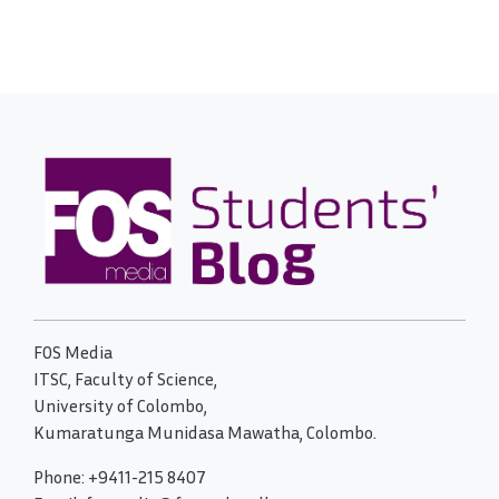
FOS Media
ITSC, Faculty of Science,
University of Colombo,
Kumaratunga Munidasa Mawatha, Colombo.
Phone: +9411-215 8407