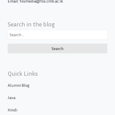
Email: fosmedia@fos.cmb.ac.lk
Search in the blog
Search
for:
Quick Links
Alumni Blog
Java
Hindi