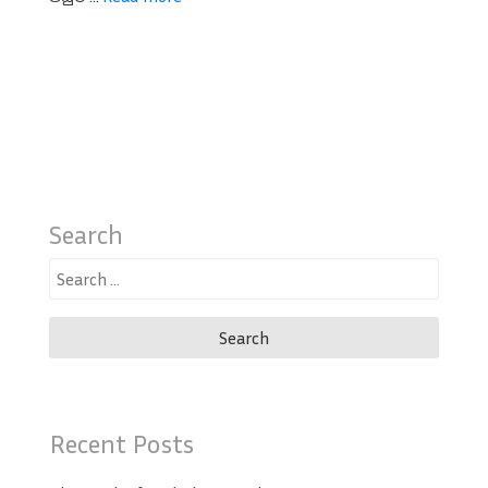
Search
Search
for:
Recent Posts