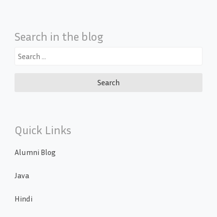
Search in the blog
Search
for:
Quick Links
Alumni Blog
Java
Hindi