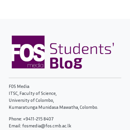
FOS Media
ITSC, Faculty of Science,
University of Colombo,
Kumaratunga Munidasa Mawatha, Colombo.
Phone: +9411-215 8407
Email: fosmedia@fos.cmb.ac.lk