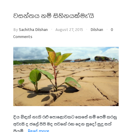
වසන්තය නම් සිහිනයක්මැ’යි
By
Sachitha Dilshan
August 27, 2015
Dilshan
0
Comments
දිය බිඳක් නැති රළු පොළොවකට කෙසේ නම් පෙම් කරනු
අවැසි ද ජලේ පිපි මද පවනේ රඟ දෙන සුදෝ සුදු සත්
පියුම් ...
Read more