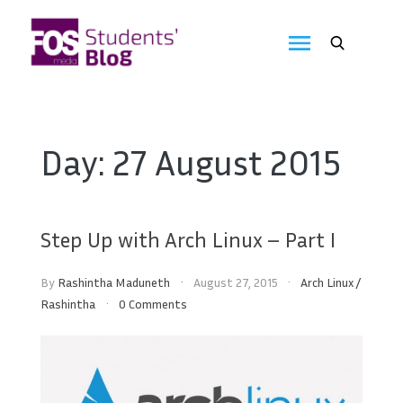
Skip
to
FOS
content
We
create
Media
the
future
Students'
Day:
27 August 2015
Blog
Step Up with Arch Linux – Part I
By
Rashintha Maduneth
August 27, 2015
Arch Linux
/
Rashintha
0 Comments