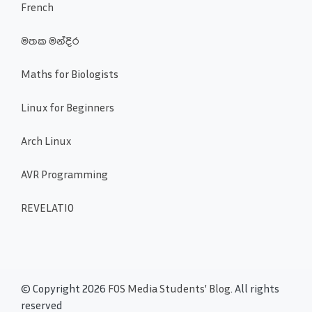
French
මතක මන්දිර
Maths for Biologists
Linux for Beginners
Arch Linux
AVR Programming
REVELATIO
© Copyright 2026
FOS Media Students' Blog
. All rights
reserved