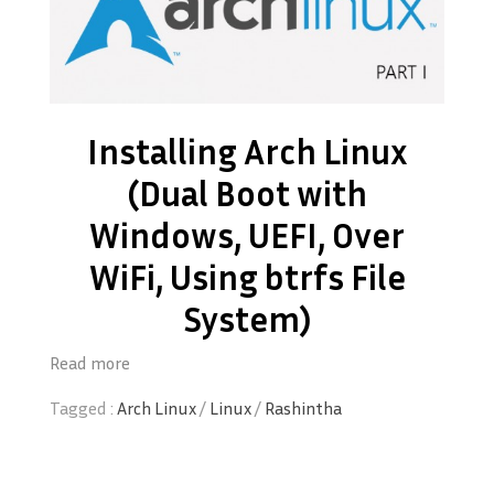
Installing Arch Linux
(Dual Boot with
Windows, UEFI, Over
WiFi, Using btrfs File
System)
Read more
Tagged :
Arch Linux
/
Linux
/
Rashintha