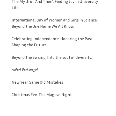
The Myth of ‘And Then’: Finding Joy in University
Life
International Day of Women and Girls in Science:
Beyond the One Name We All Know.
Celebrating Independence: Honoring the Past,
Shaping the Future
Beyond the Swamp, Into the soul of diversity.
තවත් එක් සඳක්
New Year, Same Old Mistakes
Christmas Eve: The Magical Night