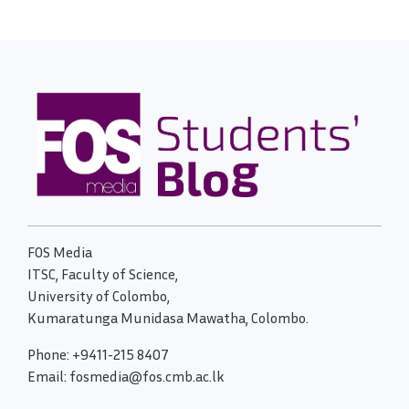
FOS Media
ITSC, Faculty of Science,
University of Colombo,
Kumaratunga Munidasa Mawatha, Colombo.
Phone: +9411-215 8407
Email: fosmedia@fos.cmb.ac.lk