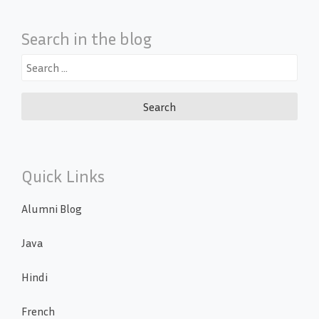
Search in the blog
Search
for:
Quick Links
Alumni Blog
Java
Hindi
French