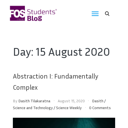
Skip
to
FOS
content
We
create
Media
the
future
Students'
Day:
15 August 2020
Blog
Abstraction I: Fundamentally
Complex
By
Dasith Tilakaratna
August 15, 2020
Dasith
/
Science and Technology
/
Science Weekly
0 Comments