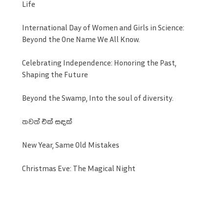
Life
International Day of Women and Girls in Science:
Beyond the One Name We All Know.
Celebrating Independence: Honoring the Past,
Shaping the Future
Beyond the Swamp, Into the soul of diversity.
තවත් එක් සඳක්
New Year, Same Old Mistakes
Christmas Eve: The Magical Night