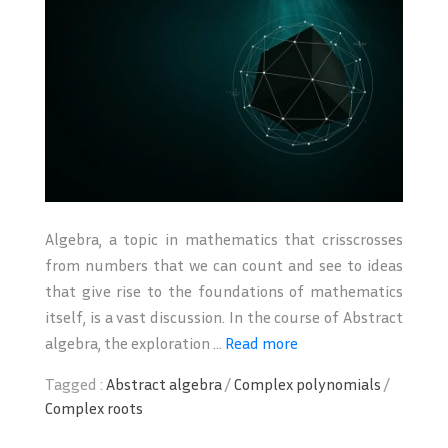
Algebra, a topic in mathematics that crisscrosses
from numbers that we can count and see to ideas
that give rise to the foundations of mathematics
itself, is a vast discussion. In the course of Abstract
algebra, the exploration ...
Read more
Tagged :
Abstract algebra
/
Complex polynomials
/
Complex roots