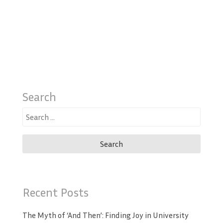
Search
Search
for:
Recent Posts
The Myth of ‘And Then’: Finding Joy in University