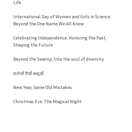
Life
International Day of Women and Girls in Science:
Beyond the One Name We All Know.
Celebrating Independence: Honoring the Past,
Shaping the Future
Beyond the Swamp, Into the soul of diversity.
තවත් එක් සඳක්
New Year, Same Old Mistakes
Christmas Eve: The Magical Night