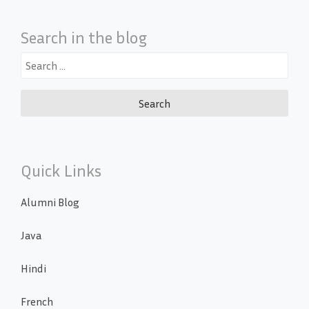
Search in the blog
Search
for:
Quick Links
Alumni Blog
Java
Hindi
French