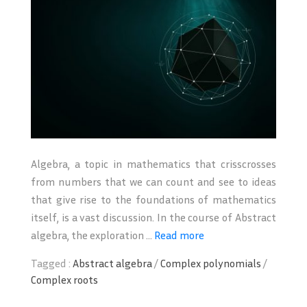
Algebra, a topic in mathematics that crisscrosses
from numbers that we can count and see to ideas
that give rise to the foundations of mathematics
itself, is a vast discussion. In the course of Abstract
algebra, the exploration ...
Read more
Tagged :
Abstract algebra
/
Complex polynomials
/
Complex roots