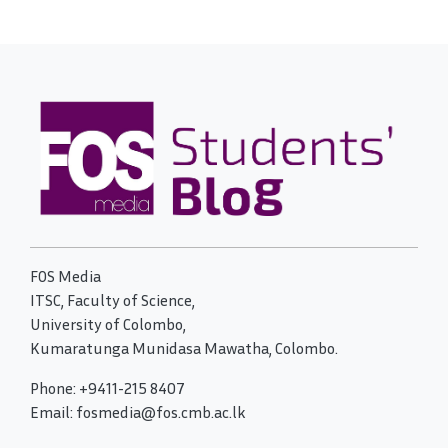
FOS Media
ITSC, Faculty of Science,
University of Colombo,
Kumaratunga Munidasa Mawatha, Colombo.
Phone: +9411-215 8407
Email: fosmedia@fos.cmb.ac.lk