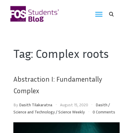
Skip
to
FOS
content
We
create
Media
the
future
Students'
Tag:
Complex roots
Blog
Abstraction I: Fundamentally
Complex
By
Dasith Tilakaratna
August 15, 2020
Dasith
/
Science and Technology
/
Science Weekly
0 Comments