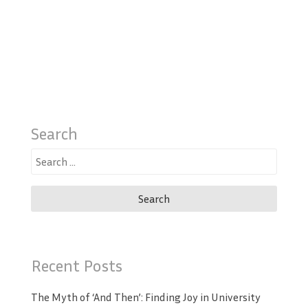
Search
Search
for:
Recent Posts
The Myth of ‘And Then’: Finding Joy in University