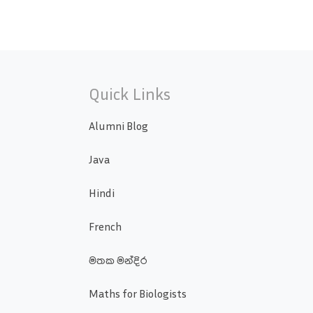
Quick Links
Alumni Blog
Java
Hindi
French
මතක මන්දිර
Maths for Biologists