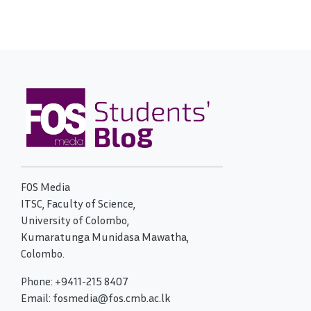
FOS Media
ITSC, Faculty of Science,
University of Colombo,
Kumaratunga Munidasa Mawatha,
Colombo.
Phone: +9411-215 8407
Email: fosmedia@fos.cmb.ac.lk