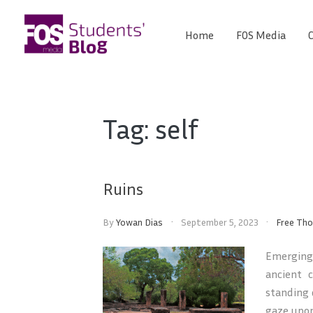
Skip
to
Home
FOS Media
C
FOS
content
We
create
Media
the
future
Students'
Tag:
self
Blog
Ruins
By
Yowan Dias
September 5, 2023
Free Th
Emerging 
ancient 
standing 
gaze upon 