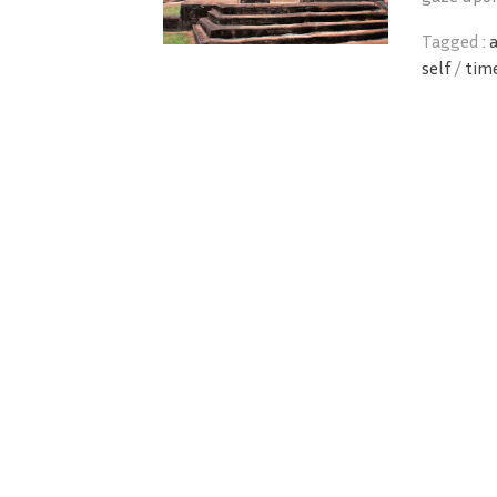
Tagged :
self
/
tim