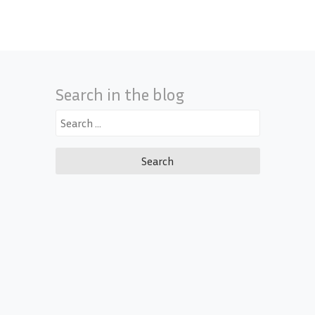
Search in the blog
Search
for: