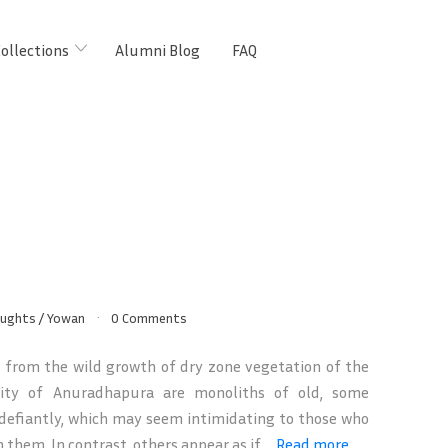
ollections
Alumni Blog
FAQ
oughts
/
Yowan
0 Comments
from the wild growth of dry zone vegetation of the
city of Anuradhapura are monoliths of old, some
defiantly, which may seem intimidating to those who
them. In contrast, others appear as if ...
Read more