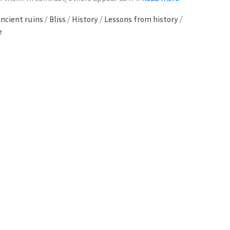
ancient ruins
/
Bliss
/
History
/
Lessons from history
/
e