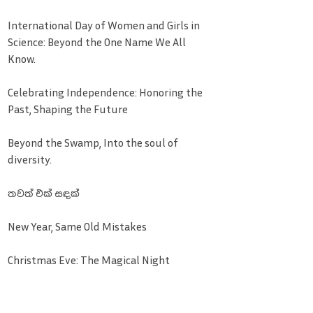
International Day of Women and Girls in
Science: Beyond the One Name We All
Know.
Celebrating Independence: Honoring the
Past, Shaping the Future
Beyond the Swamp, Into the soul of
diversity.
තවත් එක් සඳක්
New Year, Same Old Mistakes
Christmas Eve: The Magical Night