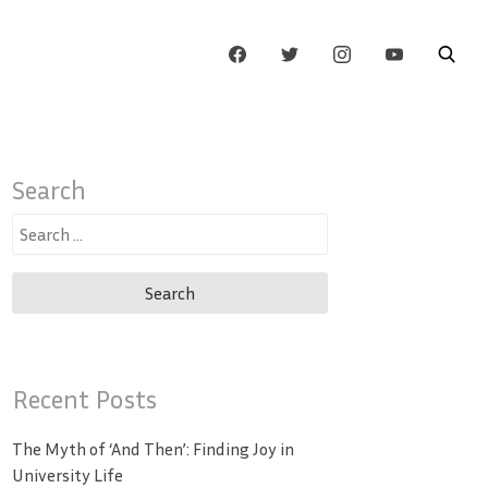
Search
Search
for:
Recent Posts
The Myth of ‘And Then’: Finding Joy in
University Life