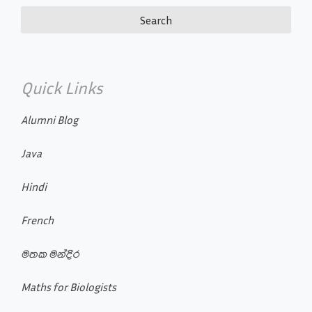
Quick Links
Alumni Blog
Java
Hindi
French
මතක මන්දිර
Maths for Biologists