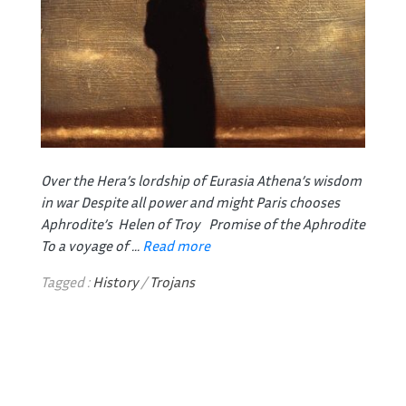
Over the Hera’s lordship of Eurasia
Athena’s wisdom
in war
Despite all power and might
Paris chooses
Aphrodite’s Helen of Troy
Promise of the Aphrodite
To a voyage of ...
Read more
Tagged :
History
/
Trojans