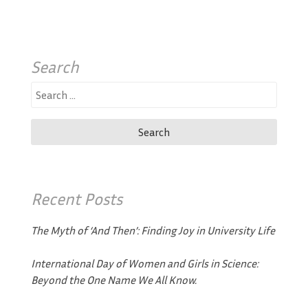
Search
Search
for:
Recent Posts
The Myth of ‘And Then’: Finding Joy in University Life
International Day of Women and Girls in Science:
Beyond the One Name We All Know.