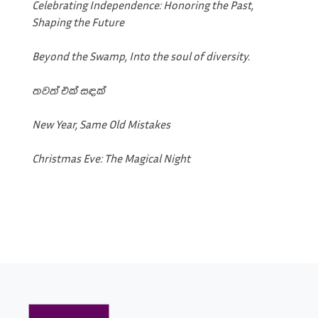
Celebrating Independence: Honoring the Past,
Shaping the Future
Beyond the Swamp, Into the soul of diversity.
තවත් එක් සඳක්
New Year, Same Old Mistakes
Christmas Eve: The Magical Night