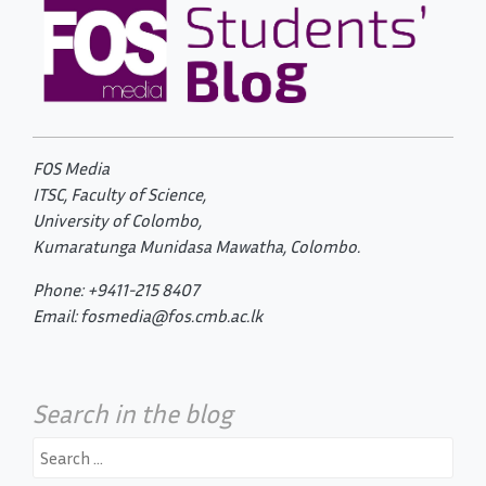
FOS Media
ITSC, Faculty of Science,
University of Colombo,
Kumaratunga Munidasa Mawatha, Colombo.
Phone: +9411-215 8407
Email: fosmedia@fos.cmb.ac.lk
Search in the blog
Search
for: