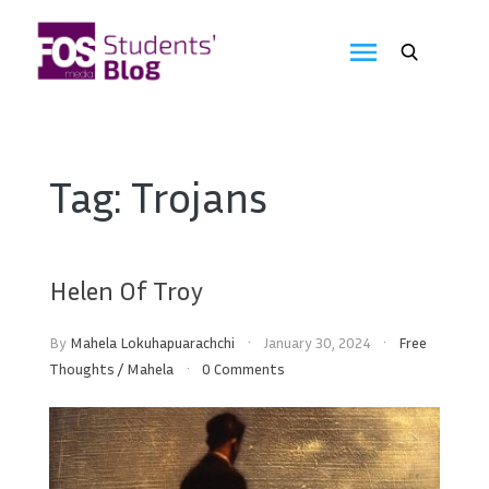
Skip
to
FOS
content
We
create
Media
the
future
Students'
Tag:
Trojans
Blog
Helen Of Troy
By
Mahela Lokuhapuarachchi
January 30, 2024
Free
Thoughts
/
Mahela
0 Comments