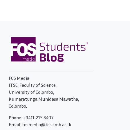
FOS Media
ITSC, Faculty of Science,
University of Colombo,
Kumaratunga Munidasa Mawatha,
Colombo.
Phone: +9411-215 8407
Email: fosmedia@fos.cmb.ac.lk