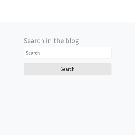
Search in the blog
Search
for: