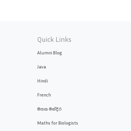
Quick Links
Alumni Blog
Java
Hindi
French
මතක මන්දිර
Maths for Biologists