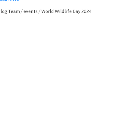
Blog Team
/
events
/
World Wildlife Day 2024