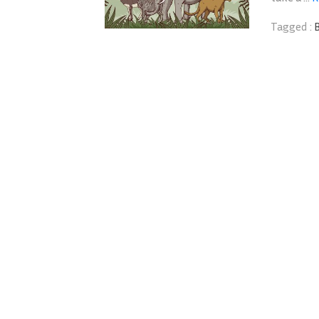
Tagged :