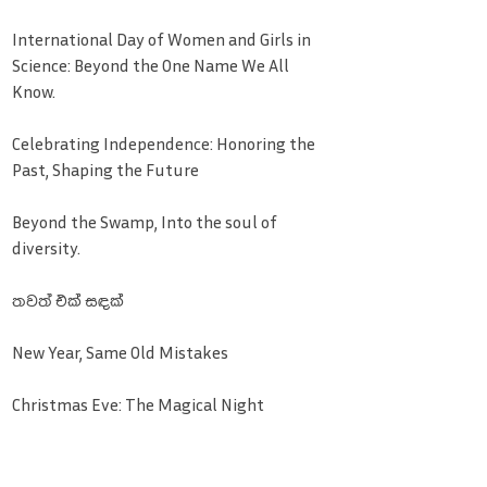
International Day of Women and Girls in
Science: Beyond the One Name We All
Know.
Celebrating Independence: Honoring the
Past, Shaping the Future
Beyond the Swamp, Into the soul of
diversity.
තවත් එක් සඳක්
New Year, Same Old Mistakes
Christmas Eve: The Magical Night