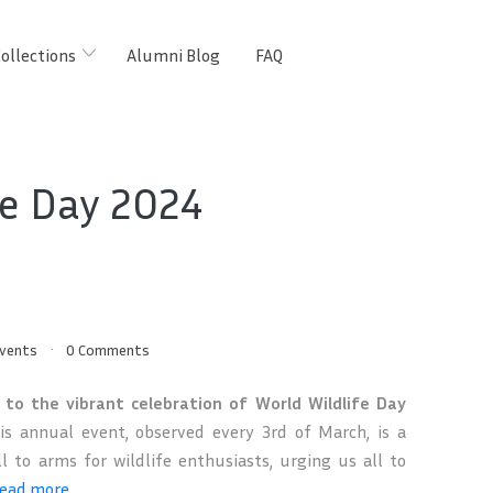
ollections
Alumni Blog
FAQ
fe Day 2024
vents
0 Comments
to the vibrant celebration of World Wildlife Day
s annual event, observed every 3rd of March, is a
ll to arms for wildlife enthusiasts, urging us all to
ead more