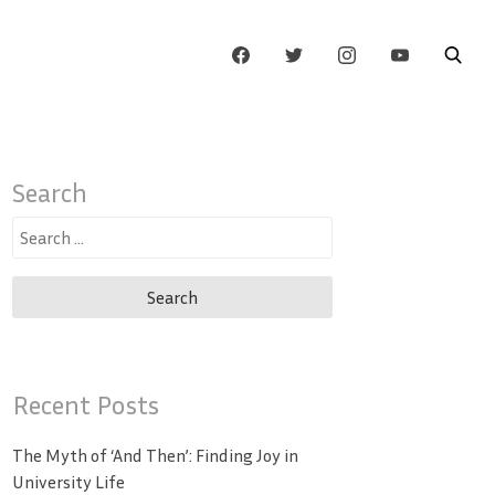
Search
Search
for:
Recent Posts
The Myth of ‘And Then’: Finding Joy in
University Life