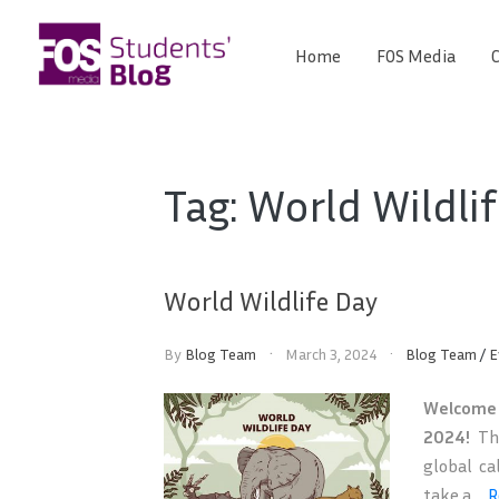
Skip
to
Home
FOS Media
C
FOS
content
We
create
Media
the
future
Students'
Tag:
World Wildli
Blog
World Wildlife Day
By
Blog Team
March 3, 2024
Blog Team
/
E
Welcome 
2024!
Thi
global ca
take a ...
R