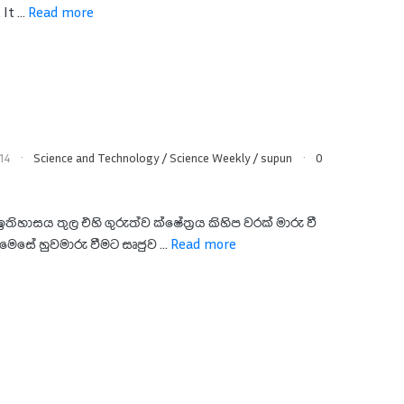
It ...
Read more
14
Science and Technology
/
Science Weekly
/
supun
0
ඉතිහාසය තුල එහි ගුරුත්ව ක්ෂේත්‍රය කිහිප වරක් මාරු වී
ෙසේ හුවමාරු වීමට සෘජුව ...
Read more