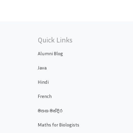
Quick Links
Alumni Blog
Java
Hindi
French
මතක මන්දිර
Maths for Biologists