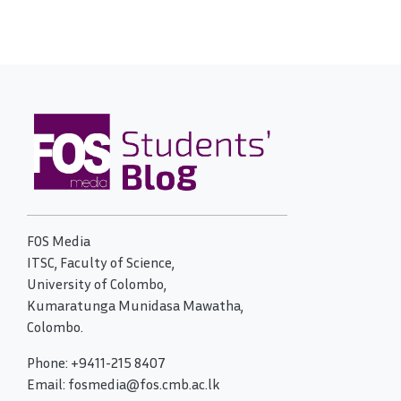
FOS Media
ITSC, Faculty of Science,
University of Colombo,
Kumaratunga Munidasa Mawatha,
Colombo.
Phone: +9411-215 8407
Email: fosmedia@fos.cmb.ac.lk