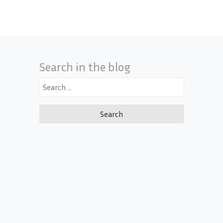
Search in the blog
Search
for: