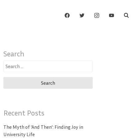
Search
Search
for:
Recent Posts
The Myth of ‘And Then’: Finding Joy in
University Life