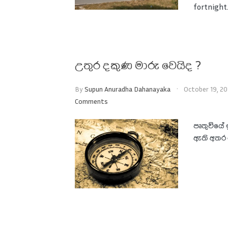
fortnight. 
උතුර දකුණ මාරු වෙයිද ?
By
Supun Anuradha Dahanayaka
October 19, 20
Comments
පෘතුවියේ 
ඇති අතර ම