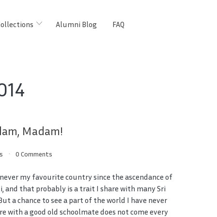
ollections
Alumni Blog
FAQ
014
adam, Madam!
s
0 Comments
 never my favourite country since the ascendance of
i, and that probably is a trait I share with many Sri
But a chance to see a part of the world I have never
re with a good old schoolmate does not come every