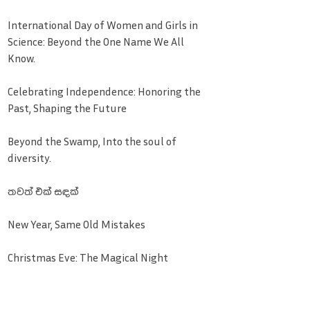
International Day of Women and Girls in
Science: Beyond the One Name We All
Know.
Celebrating Independence: Honoring the
Past, Shaping the Future
Beyond the Swamp, Into the soul of
diversity.
තවත් එක් සඳක්
New Year, Same Old Mistakes
Christmas Eve: The Magical Night