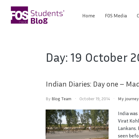
Skip
to
Home
FOS Media
C
FOS
content
We
create
Media
the
future
Students'
Day:
19 October 2
Blog
Indian Diaries: Day one – M
By
Blog Team
October 19, 2014
My journey
India was
Virat Kohl
Lankans. 
seen befo