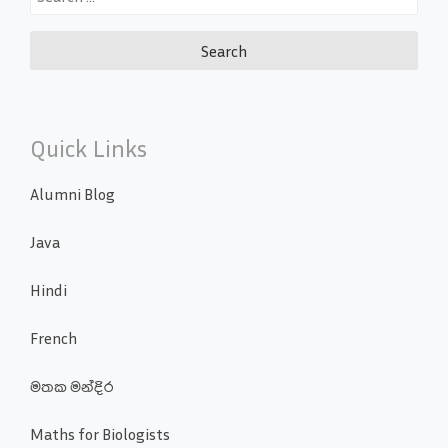
for:
Quick Links
Alumni Blog
Java
Hindi
French
මතක මන්දිර
Maths for Biologists