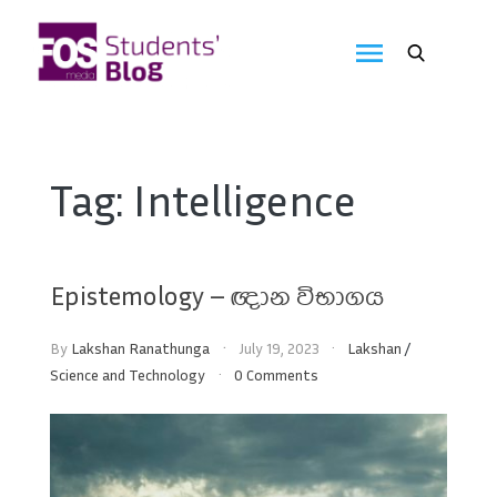
Skip
to
FOS
content
We
create
Media
the
future
Students'
Tag:
Intelligence
Blog
Epistemology – ඥාන විභාගය
By
Lakshan Ranathunga
July 19, 2023
Lakshan
/
Science and Technology
0 Comments