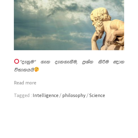
"දැනුම" ගැන දැනගැනීම, ප්‍රශ්න කිරීම ඥාන
විභාගයයි
Read more
Tagged :
Intelligence
/
philosophy
/
Science