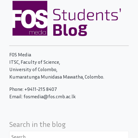
FOS Media
ITSC, Faculty of Science,
University of Colombo,
Kumaratunga Munidasa Mawatha, Colombo.
Phone: +9411-215 8407
Email: fosmedia@fos.cmb.ac.lk
Search in the blog
Search