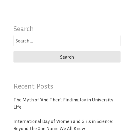
Search
Search
for:
Recent Posts
The Myth of ‘And Then’: Finding Joy in University
Life
International Day of Women and Girls in Science:
Beyond the One Name We All Know.