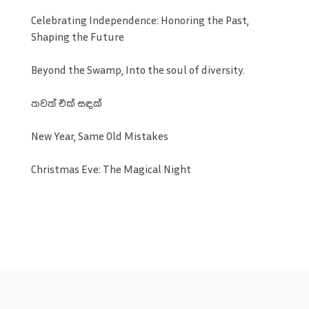
Celebrating Independence: Honoring the Past,
Shaping the Future
Beyond the Swamp, Into the soul of diversity.
තවත් එක් සඳක්
New Year, Same Old Mistakes
Christmas Eve: The Magical Night