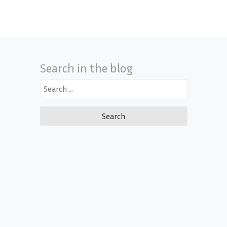
Search in the blog
Search
for: