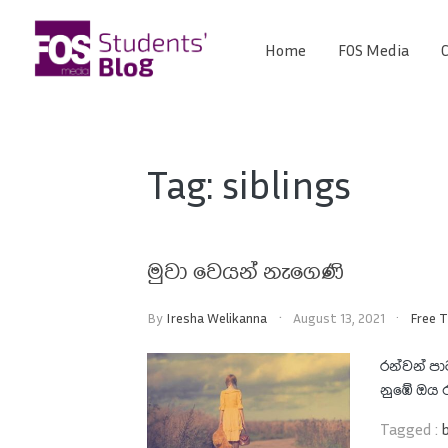
Skip
to
Home
FOS Media
C
FOS
content
We
create
Media
the
future
Students'
Tag:
siblings
Blog
මුවා වෙයන් නැගෙණි
By
Iresha Welikanna
August 13, 2021
Free 
රන්වන් ප
නුඹේ ඔය ර
Tagged :