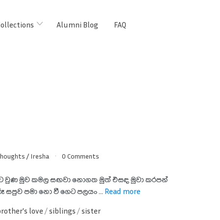
ollections
Alumni Blog
FAQ
Thoughts
/
Iresha
0 Comments
ාට වුණ මුව කමල සඟවා නොගත මුත් එසඳ මුවා කරපන්
ූ සපුව පමා නො වී ගෙට පලයං ...
Read more
brother's love
/
siblings
/
sister