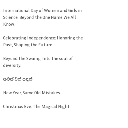
International Day of Women and Girls in
Science: Beyond the One Name We All
Know.
Celebrating Independence: Honoring the
Past, Shaping the Future
Beyond the Swamp, Into the soul of
diversity.
තවත් එක් සඳක්
New Year, Same Old Mistakes
Christmas Eve: The Magical Night