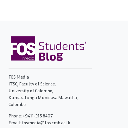
FOS Media
ITSC, Faculty of Science,
University of Colombo,
Kumaratunga Munidasa Mawatha,
Colombo.
Phone: +9411-215 8407
Email: fosmedia@fos.cmb.ac.lk