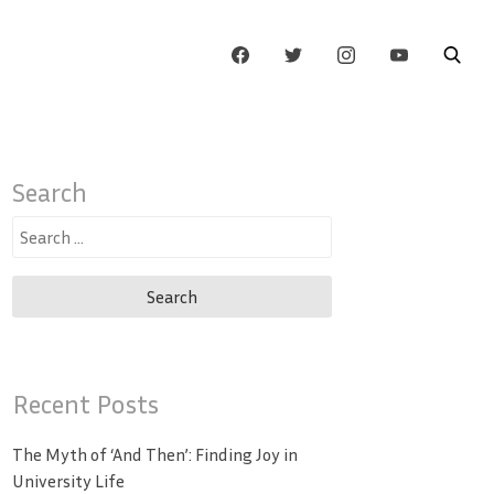
Search
Search
for:
Recent Posts
The Myth of ‘And Then’: Finding Joy in
University Life