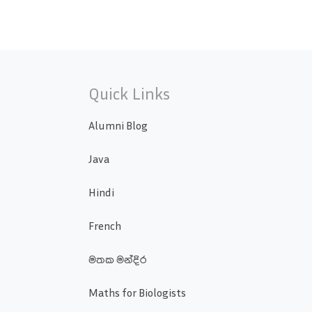
Quick Links
Alumni Blog
Java
Hindi
French
මතක මන්දිර
Maths for Biologists