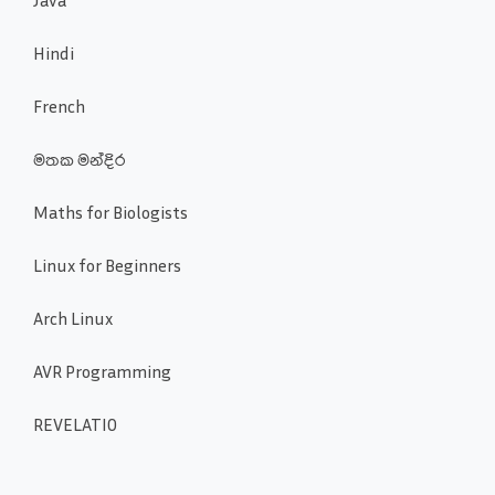
Hindi
French
මතක මන්දිර
Maths for Biologists
Linux for Beginners
Arch Linux
AVR Programming
REVELATIO