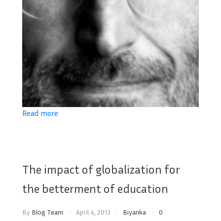
Read more
The impact of globalization for
the betterment of education
By
Blog Team
April 4, 2013
Biyanka
0