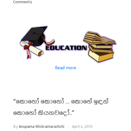
Comments
Read more
“කොහෝ කොහෝ … කොහේ ඉඳන්
කොහෝ කියනවදෝ..”
By
Anupama Wickramarachchi
April 4, 2013