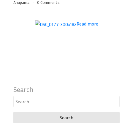
Anupama
0 Comments
Read more
Search
Search
for: