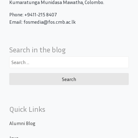
Kumaratunga Munidasa Mawatha, Colombo.
Phone: +9411-215 8407
Email: fosmedia@fos.cmb.ac.lk
Search in the blog
Search
for:
Quick Links
Alumni Blog
Java