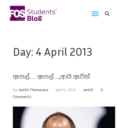
Skip
to
FOS
content
We
create
Media
the
future
Students'
Day:
4 April 2013
Blog
ඇපල්….. ඇපල් …,ආයි ඇවිත්
By
Janith Thenuwara
April 4, 2013
Janith
0
Comments