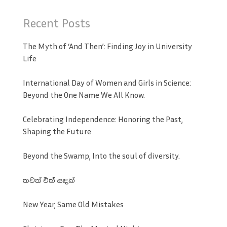
Recent Posts
The Myth of ‘And Then’: Finding Joy in University
Life
International Day of Women and Girls in Science:
Beyond the One Name We All Know.
Celebrating Independence: Honoring the Past,
Shaping the Future
Beyond the Swamp, Into the soul of diversity.
තවත් එක් සඳක්
New Year, Same Old Mistakes