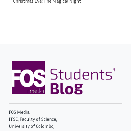
Christmas Eve: The Magical Night
FOS Media
ITSC, Faculty of Science,
University of Colombo,