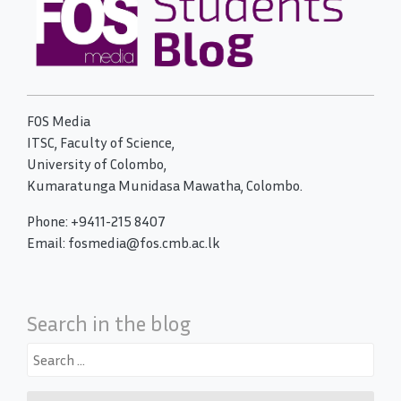
FOS Media
ITSC, Faculty of Science,
University of Colombo,
Kumaratunga Munidasa Mawatha, Colombo.
Phone: +9411-215 8407
Email: fosmedia@fos.cmb.ac.lk
Search in the blog
Search
for: