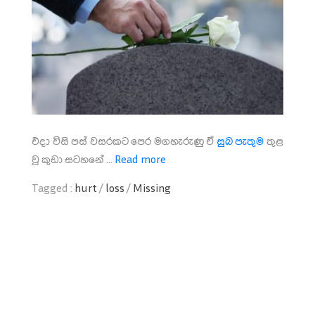
එදා විසි පස් වසරකට පෙර මගහැරුණු ඒ
සුබ පැතුම
තුළ
වූ කුඩා සටහනේ ...
Read more
Tagged :
hurt
/
loss
/
Missing