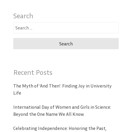
Search
Search
for:
Recent Posts
The Myth of ‘And Then’: Finding Joy in University
Life
International Day of Women and Girls in Science:
Beyond the One Name We All Know.
Celebrating Independence: Honoring the Past,