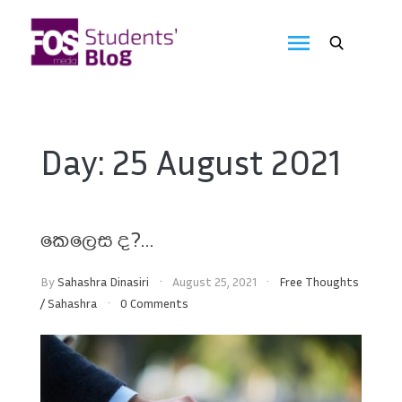
Skip
to
FOS
content
We
create
Media
the
future
Students'
Day:
25 August 2021
Blog
කෙලෙස ද?…
By
Sahashra Dinasiri
August 25, 2021
Free Thoughts
/
Sahashra
0 Comments