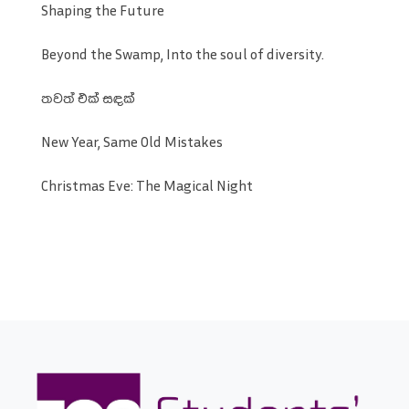
Shaping the Future
Beyond the Swamp, Into the soul of diversity.
තවත් එක් සඳක්
New Year, Same Old Mistakes
Christmas Eve: The Magical Night