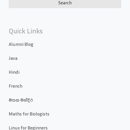
Quick Links
Alumni Blog
Java
Hindi
French
මතක මන්දිර
Maths for Biologists
Linux for Beginners