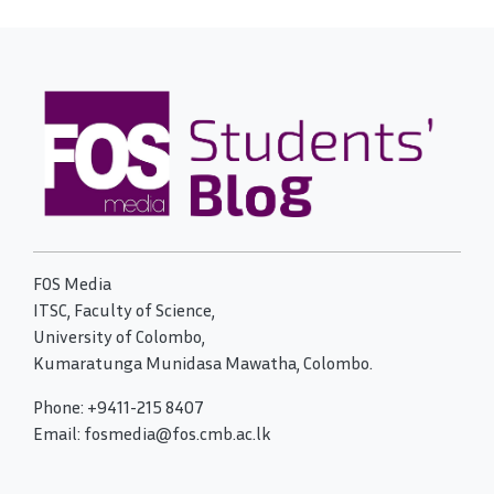
FOS Media
ITSC, Faculty of Science,
University of Colombo,
Kumaratunga Munidasa Mawatha, Colombo.
Phone: +9411-215 8407
Email: fosmedia@fos.cmb.ac.lk