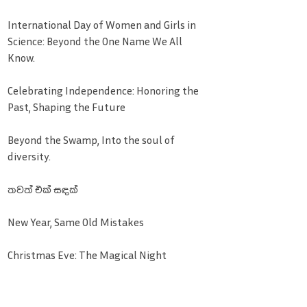
International Day of Women and Girls in
Science: Beyond the One Name We All
Know.
Celebrating Independence: Honoring the
Past, Shaping the Future
Beyond the Swamp, Into the soul of
diversity.
තවත් එක් සඳක්
New Year, Same Old Mistakes
Christmas Eve: The Magical Night