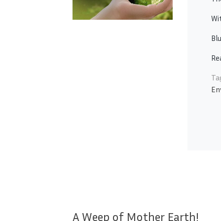
Wi
Blu
Re
Ta
En
A Weep of Mother Earth!