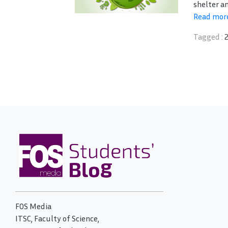
shelter an
Read mor
Tagged :
FOS Media
ITSC, Faculty of Science,