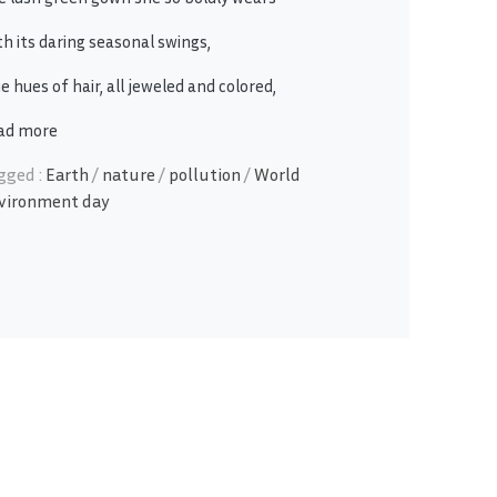
th its daring seasonal swings,
e hues of hair, all jeweled and colored,
ad more
gged :
Earth
/
nature
/
pollution
/
World
vironment day