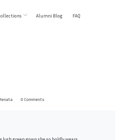
ollections
Alumni Blog
FAQ
Renata
0 Comments
e lush green gown she so boldly wears