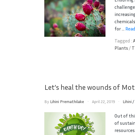
challenge
increasing
chemicals.
for ...
Rea
Tagged :
Plants
/
T
Let’s heal the wounds of Mot
By
Lihini Premathilake
April 22, 2019
Lihini
Out of thi
of sustain
resources