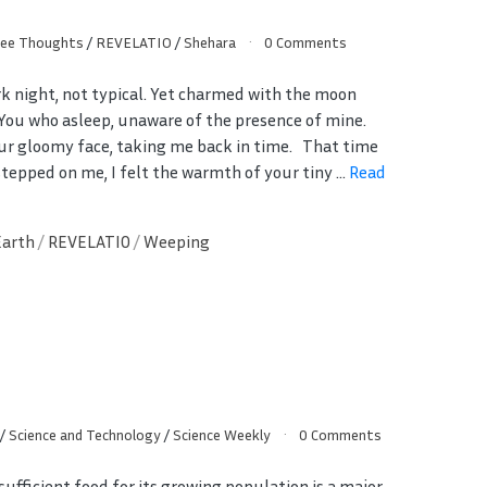
ree Thoughts
/
REVELATIO
/
Shehara
0 Comments
rk night, not typical. Yet charmed with the moon
. You who asleep, unaware of the presence of mine.
ur gloomy face, taking me back in time. That time
stepped on me, I felt the warmth of your tiny ...
Read
Earth
/
REVELATIO
/
Weeping
/
Science and Technology
/
Science Weekly
0 Comments
sufficient food for its growing population is a major