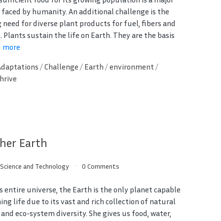
 faced by humanity. An additional challenge is the
 need for diverse plant products for fuel, fibers and
 Plants sustain the life on Earth. They are the basis
d more
Adaptations
/
Challenge
/
Earth
/
environment
/
hrive
her Earth
/
Science and Technology
0 Comments
s entire universe, the Earth is the only planet capable
ing life due to its vast and rich collection of natural
 and eco-system diversity. She gives us food, water,