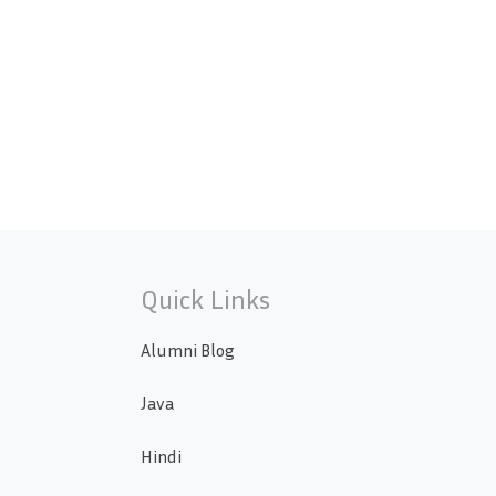
Quick Links
Alumni Blog
Java
Hindi