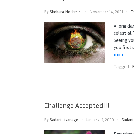
By
Shehara Nethmini
November 14, 2021
F
A long da
celestial
Seeing yo
you first 
more
Tagged :
Challenge Accepted!!!
By
Sadani Liyanage
January 11, 2020
Sadani
Ensuring 