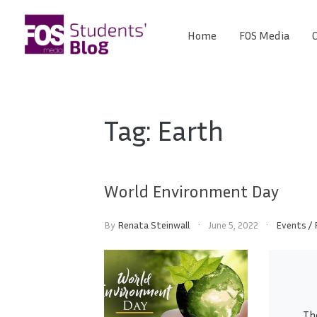
Skip
to
Home
FOS Media
C
FOS
content
We
create
Media
the
future
Students'
Tag:
Earth
Blog
World Environment Day
By
Renata Steinwall
June 5, 2022
Events
/
Th