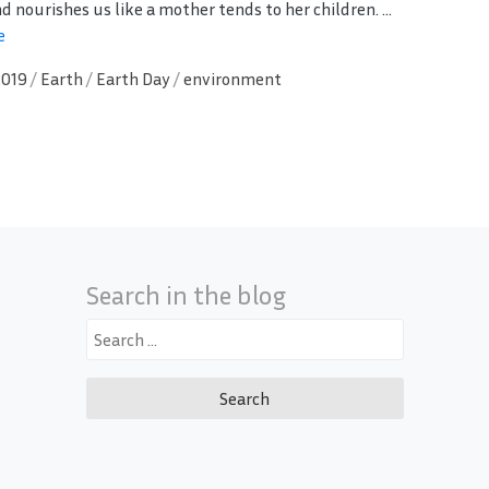
d nourishes us like a mother tends to her children. ...
e
2019
/
Earth
/
Earth Day
/
environment
Search in the blog
Search
for: