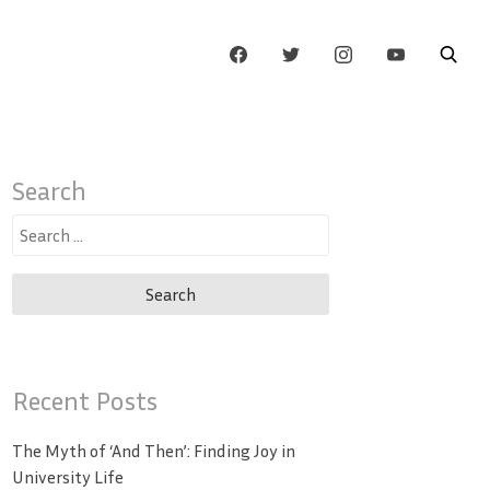
Search
Search
for:
Recent Posts
The Myth of ‘And Then’: Finding Joy in
University Life