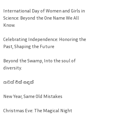
International Day of Women and Girls in
Science: Beyond the One Name We All
Know.
Celebrating Independence: Honoring the
Past, Shaping the Future
Beyond the Swamp, Into the soul of
diversity.
තවත් එක් සඳක්
New Year, Same Old Mistakes
Christmas Eve: The Magical Night