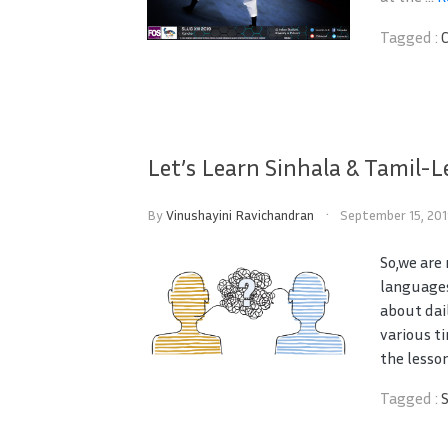
Tagged :
Let’s Learn Sinhala & Tamil-L
By
Vinushayini Ravichandran
September 15, 20
So,we are
languages
about dai
various t
the lesson
Tagged :