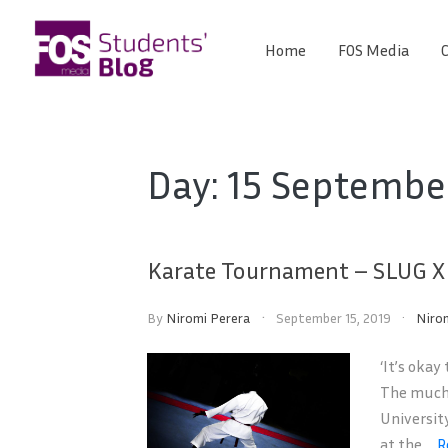
Skip
to
Home
FOS Media
C
FOS
content
We
create
Media
the
future
Students'
Day:
15 Septembe
Blog
Karate Tournament – SLUG XI
By
Niromi Perera
September 15, 2019
Niro
‘It’s okay
The much 
Universit
at the ...
R