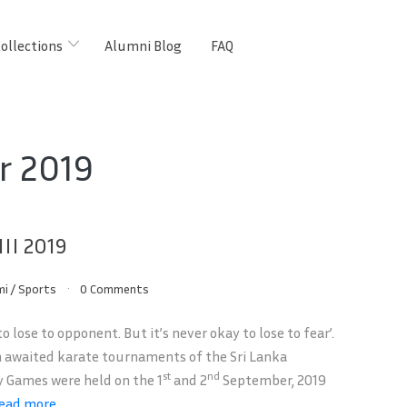
ollections
Alumni Blog
FAQ
r 2019
II 2019
mi
/
Sports
0 Comments
 to lose to opponent. But it’s never okay to lose to fear’.
awaited karate tournaments of the Sri Lanka
st
nd
y Games were held on the 1
and 2
September, 2019
ead more