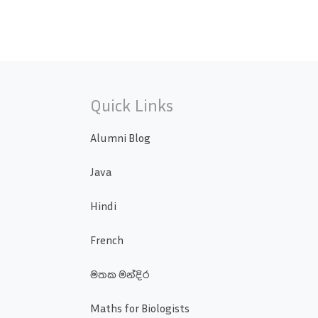
Quick Links
Alumni Blog
Java
Hindi
French
මතක මන්දිර
Maths for Biologists