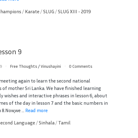
Champions
/
Karate
/
SLUG
/
SLUG XIII - 2019
esson 9
19
Free Thoughts
/
Vinushayini
0 Comments
 meeting again to learn the second national
 of mother Sri Lanka. We have finished learning
ly wishes and interactive phrases in lesson 6, about
imes of the day in lesson 7 and the basic numbers in
 8.Now,we ...
Read more
Second Language
/
Sinhala
/
Tamil