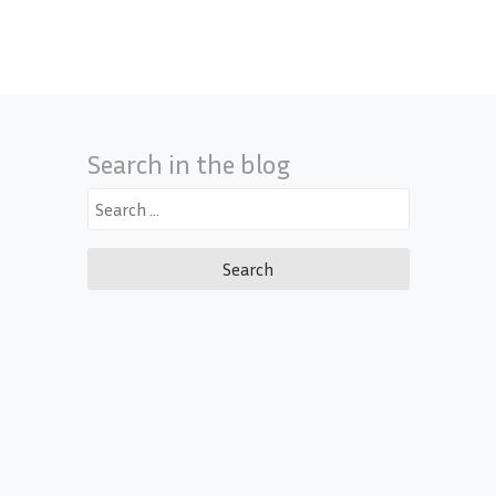
Search in the blog
Search
for: