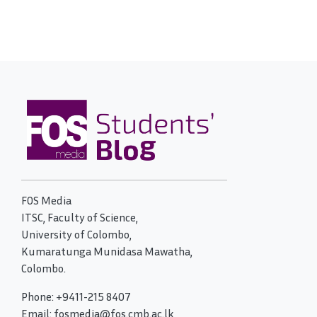
FOS Media
ITSC, Faculty of Science,
University of Colombo,
Kumaratunga Munidasa Mawatha,
Colombo.
Phone: +9411-215 8407
Email: fosmedia@fos.cmb.ac.lk