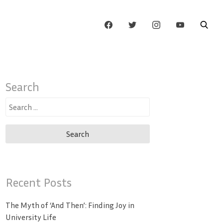
Search
Search
for:
Recent Posts
The Myth of ‘And Then’: Finding Joy in
University Life