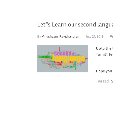
Let”s Learn our second langu
By
Vinushayini Ravichandran
July 21, 2019
V
Upto the l
Tamil". Fr
Hope you a
Tagged :