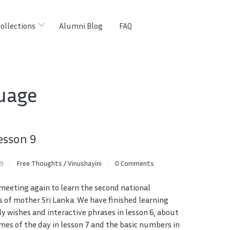
ollections
Alumni Blog
FAQ
uage
esson 9
19
Free Thoughts
/
Vinushayini
0 Comments
 meeting again to learn the second national
 of mother Sri Lanka. We have finished learning
ly wishes and interactive phrases in lesson 6, about
imes of the day in lesson 7 and the basic numbers in