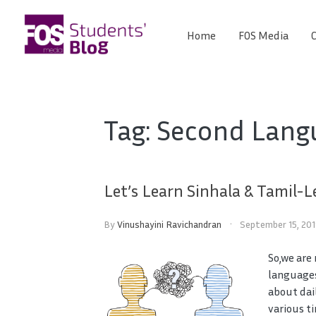
Skip
to
Home
FOS Media
C
FOS
content
We
create
Media
the
future
Students'
Tag:
Second Lang
Blog
Let’s Learn Sinhala & Tamil-L
By
Vinushayini Ravichandran
September 15, 20
So,we are
languages
about dai
various t