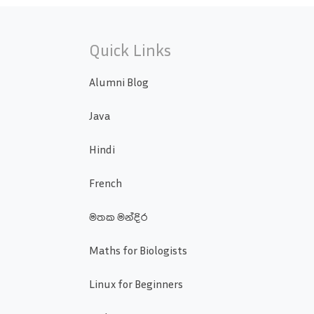
Quick Links
Alumni Blog
Java
Hindi
French
මතක මන්දිර
Maths for Biologists
Linux for Beginners