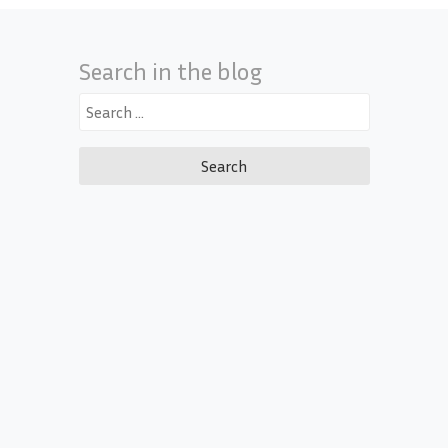
Search in the blog
Search
for: