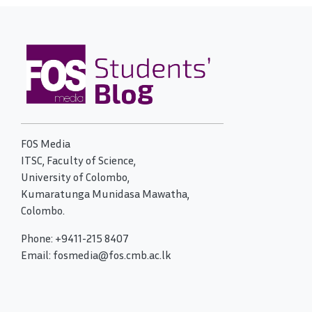
FOS Media
ITSC, Faculty of Science,
University of Colombo,
Kumaratunga Munidasa Mawatha,
Colombo.
Phone: +9411-215 8407
Email: fosmedia@fos.cmb.ac.lk