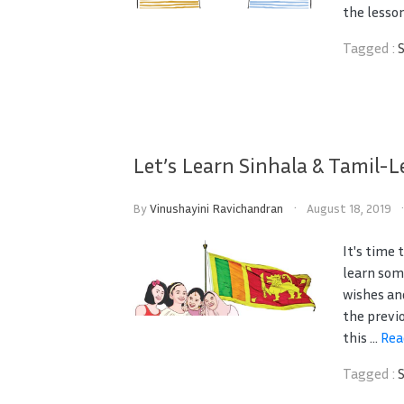
the lesson
Tagged :
Let’s Learn Sinhala & Tamil-L
By
Vinushayini Ravichandran
August 18, 2019
It's time
learn som
wishes an
the previ
this ...
Rea
Tagged :