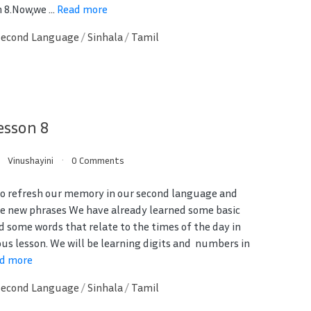
 8.Now,we ...
Read more
Second Language
/
Sinhala
/
Tamil
esson 8
Vinushayini
0 Comments
 to refresh our memory in our second language and
e new phrases We have already learned some basic
d some words that relate to the times of the day in
ous lesson. We will be learning digits and numbers in
d more
Second Language
/
Sinhala
/
Tamil