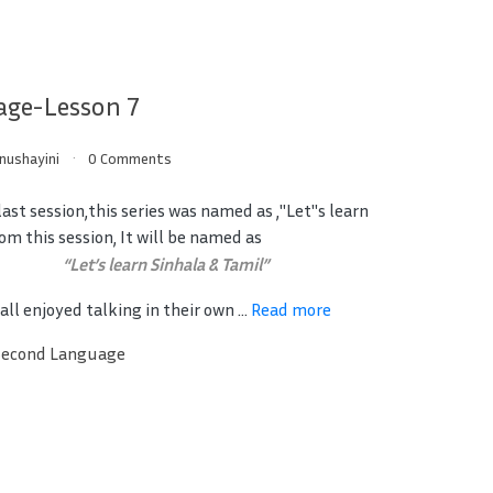
age-Lesson 7
inushayini
0 Comments
ast session,this series was named as ,"Let"s learn
om this session, It will be named as
“Let’s learn Sinhala & Tamil”
ll enjoyed talking in their own ...
Read more
Second Language