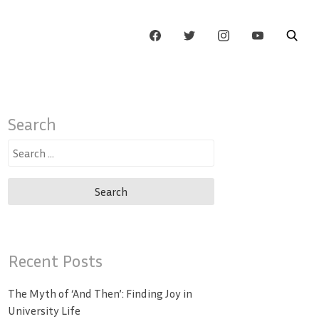
Search
Search
for:
Recent Posts
The Myth of ‘And Then’: Finding Joy in
University Life