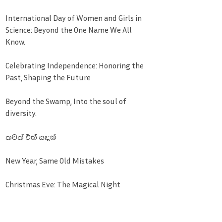
International Day of Women and Girls in
Science: Beyond the One Name We All
Know.
Celebrating Independence: Honoring the
Past, Shaping the Future
Beyond the Swamp, Into the soul of
diversity.
තවත් එක් සඳක්
New Year, Same Old Mistakes
Christmas Eve: The Magical Night