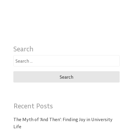
Search
Search
for:
Recent Posts
The Myth of ‘And Then’: Finding Joy in University
Life