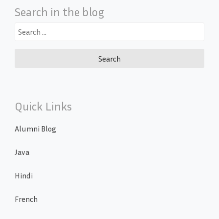
Search in the blog
Search
for:
Quick Links
Alumni Blog
Java
Hindi
French