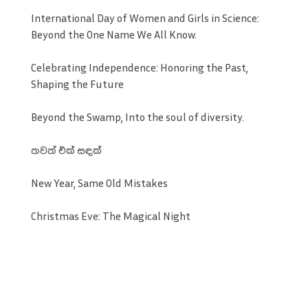
International Day of Women and Girls in Science:
Beyond the One Name We All Know.
Celebrating Independence: Honoring the Past,
Shaping the Future
Beyond the Swamp, Into the soul of diversity.
තවත් එක් සඳක්
New Year, Same Old Mistakes
Christmas Eve: The Magical Night