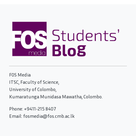
FOS Media
ITSC, Faculty of Science,
University of Colombo,
Kumaratunga Munidasa Mawatha, Colombo.
Phone: +9411-215 8407
Email: fosmedia@fos.cmb.ac.lk