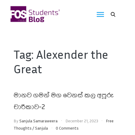
Skip
to
FOS
content
We
create
Media
the
future
Students'
Tag:
Alexender the
Blog
Great
මානව ගමන් මග වෙනස් කල අපූරු
චාරිකාව-2
By
Sanjula Samaraweera
December 21, 2023
Free
Thoughts
/
Sanjula
0 Comments