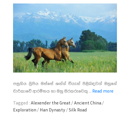
පසුගිය ලිපිය ඔස්සේ ශන්ග් චි‍යැන් පිළිබඳවත් ඔහුගේ
චාරිකාවේ ආරම්භය හා ඔහු සිරකරුවෙකු ...
Read more
Tagged :
Alexender the Great
/
Ancient China
/
Exploration
/
Han Dynasty
/
Silk Road