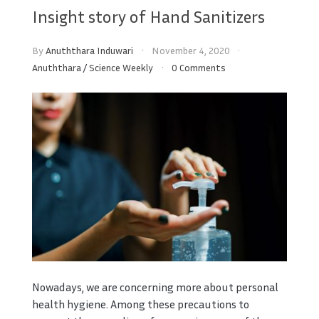
Insight story of Hand Sanitizers
By
Anuththara Induwari
November 4, 2020
Anuththara
/
Science Weekly
0 Comments
Nowadays, we are concerning more about personal
health hygiene. Among these precautions to