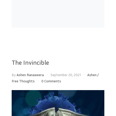
The Invincible
By
Ashen Ranaweera
September 20, 2021
Ashen
/
Free Thoughts
0 Comments