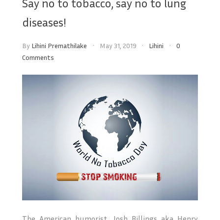
Say no to tobacco, say no to lung
diseases!
By
Lihini Premathilake
May 31, 2019
Lihini
0
Comments
The American humorist, Josh Billings aka Henry