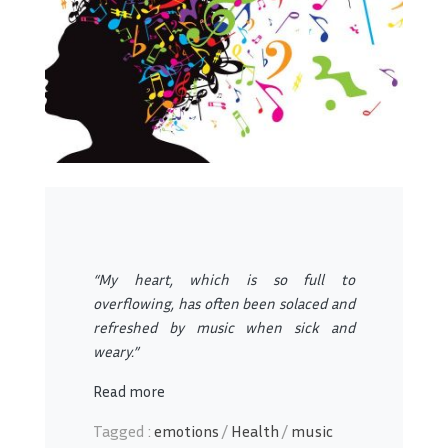
“My heart, which is so full to
overflowing, has often been solaced and
refreshed by music when sick and
weary.”
Read more
Tagged :
emotions
/
Health
/
music