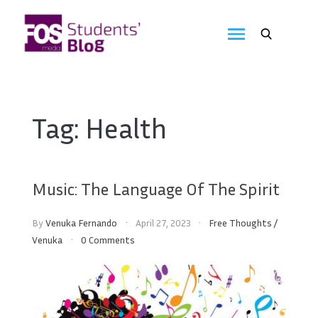
Skip
to
FOS
content
We
create
Media
the
future
Students'
Tag:
Health
Blog
Music: The Language Of The Spirit
By
Venuka Fernando
April 27, 2023
Free Thoughts
/
Venuka
0 Comments