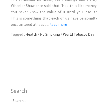
Wheeler Shaw once said that “Health is like money.
You never know the value of it until you lose it.”
This is something that each of us have personally
encountered at least ...
Read more
Tagged :
Health
/
No Smoking
/
World Tobacco Day
Search
Search
for: