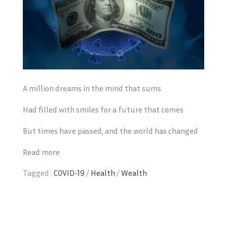
A million dreams in the mind that sums
Had filled with smiles for a future that comes
But times have passed, and the world has changed
Read more
Tagged :
COVID-19
/
Health
/
Wealth