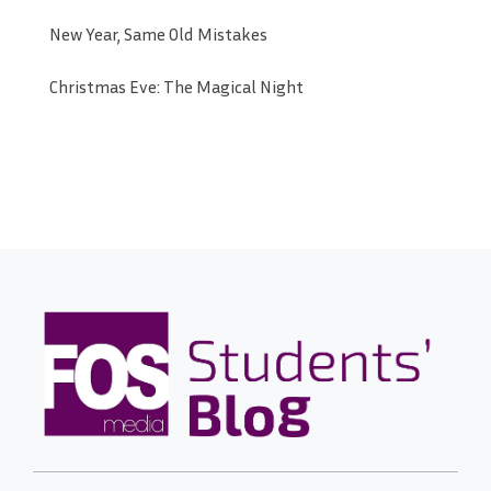
New Year, Same Old Mistakes
Christmas Eve: The Magical Night