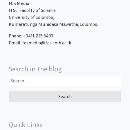
FOS Media
ITSC, Faculty of Science,
University of Colombo,
Kumaratunga Munidasa Mawatha, Colombo.
Phone: +9411-215 8407
Email: fosmedia@fos.cmb.ac.lk
Search in the blog
Search
for:
Quick Links