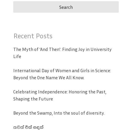
Recent Posts
The Myth of ‘And Then’: Finding Joy in University
Life
International Day of Women and Girls in Science:
Beyond the One Name We All Know.
Celebrating Independence: Honoring the Past,
Shaping the Future
Beyond the Swamp, Into the soul of diversity.
තවත් එක් සඳක්