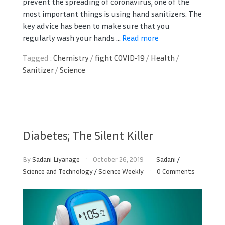
prevent the spreading of coronavirus, one of the
most important things is using hand sanitizers. The
key advice has been to make sure that you
regularly wash your hands ...
Read more
Tagged :
Chemistry
/
fight COVID-19
/
Health
/
Sanitizer
/
Science
Diabetes; The Silent Killer
By
Sadani Liyanage
October 26, 2019
Sadani
/
Science and Technology
/
Science Weekly
0 Comments