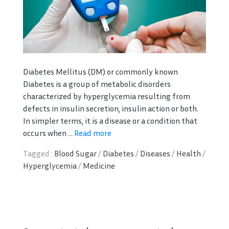
Diabetes Mellitus (DM) or commonly known
Diabetes is a group of metabolic disorders
characterized by hyperglycemia resulting from
defects in insulin secretion, insulin action or both.
In simpler terms, it is a disease or a condition that
occurs when ...
Read more
Tagged :
Blood Sugar
/
Diabetes
/
Diseases
/
Health
/
Hyperglycemia
/
Medicine