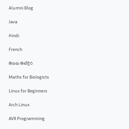
Alumni Blog
Java
Hindi
French
මතක මන්දිර
Maths for Biologists
Linux for Beginners
Arch Linux
AVR Programming