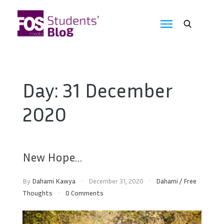
Skip
to
FOS
content
We
create
Media
the
future
Students'
Day:
31 December
Blog
2020
New Hope…
By
Dahami Kawya
December 31, 2020
Dahami
/
Free
Thoughts
0 Comments