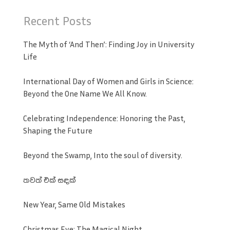
Recent Posts
The Myth of ‘And Then’: Finding Joy in University
Life
International Day of Women and Girls in Science:
Beyond the One Name We All Know.
Celebrating Independence: Honoring the Past,
Shaping the Future
Beyond the Swamp, Into the soul of diversity.
තවත් එක් සඳක්
New Year, Same Old Mistakes
Christmas Eve: The Magical Night