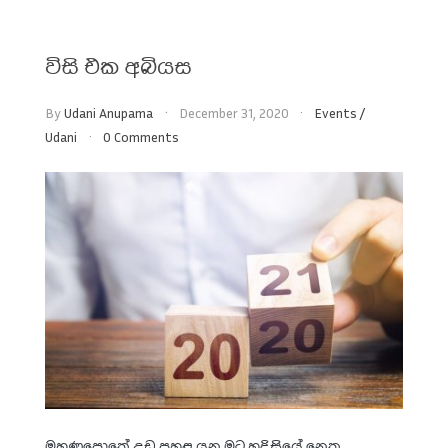
විසි එක අබියස
By
Udani Anupama
December 31, 2020
Events
/
Udani
0 Comments
මුහුණුපොතේ උඩ පහළ යන මට හදිසියේ නෙත