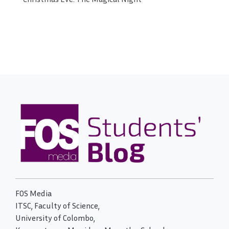
FOS Media
ITSC, Faculty of Science,
University of Colombo,