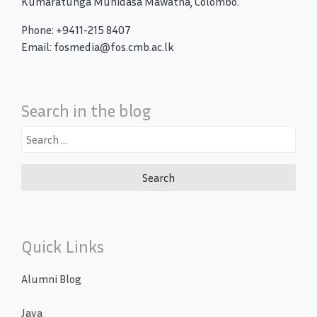
Kumaratunga Munidasa Mawatha, Colombo.
Phone: +9411-215 8407
Email: fosmedia@fos.cmb.ac.lk
Search in the blog
Search
for:
Quick Links
Alumni Blog
Java