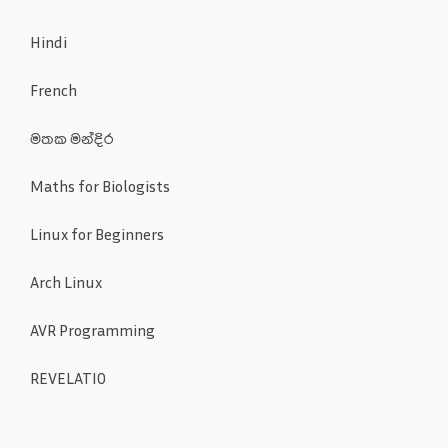
Hindi
French
මතක මන්දිර
Maths for Biologists
Linux for Beginners
Arch Linux
AVR Programming
REVELATIO