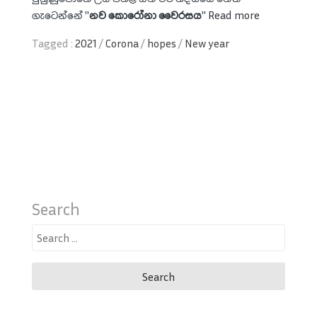
ගැටෙන්නේ "
නව කොරෝනා වෛරසය
"
Read more
Tagged :
2021
/
Corona
/
hopes
/
New year
Search
Search
for: