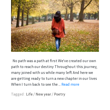
No path was a path at first We’ve created our own
path to reach our destiny Throughout this journey,
many joined with us while many left And here we
are getting ready to turn a new chapter in our lives
When I turn back to see the ...
Read more
Tagged :
Life
/
New year
/
Poetry