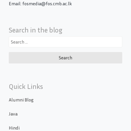
Email: fosmedia@fos.cmb.ac.lk
Search in the blog
Search
for:
Quick Links
Alumni Blog
Java
Hindi