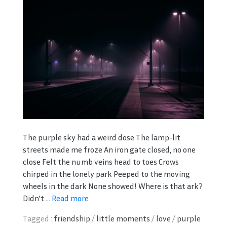
The purple sky had a weird dose The lamp-lit
streets made me froze An iron gate closed, no one
close Felt the numb veins head to toes Crows
chirped in the lonely park Peeped to the moving
wheels in the dark None showed! Where is that ark?
Didn’t ...
Read more
Tagged :
friendship
/
little moments
/
love
/
purple