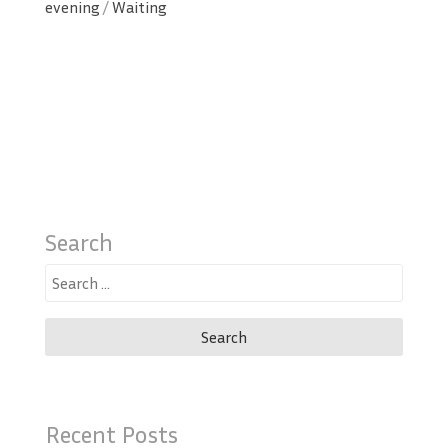
evening
/
Waiting
Search
Search
for:
Recent Posts