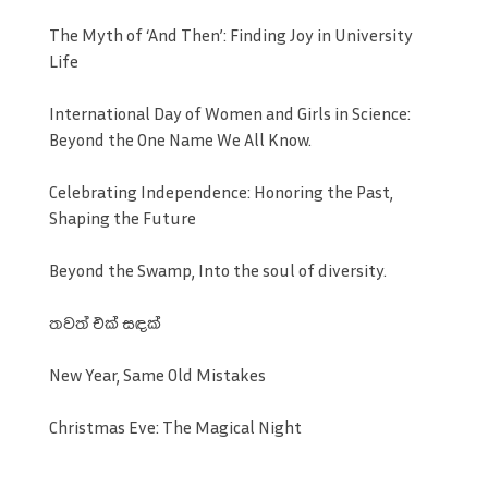
The Myth of ‘And Then’: Finding Joy in University
Life
International Day of Women and Girls in Science:
Beyond the One Name We All Know.
Celebrating Independence: Honoring the Past,
Shaping the Future
Beyond the Swamp, Into the soul of diversity.
තවත් එක් සඳක්
New Year, Same Old Mistakes
Christmas Eve: The Magical Night