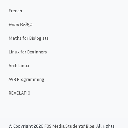
French
මතක මන්දිර
Maths for Biologists
Linux for Beginners
Arch Linux
AVR Programming
REVELATIO
© Copyright 2026
FOS Media Students' Blog
. All rights