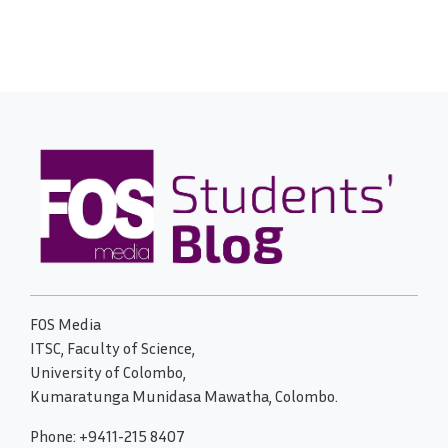
FOS Media
ITSC, Faculty of Science,
University of Colombo,
Kumaratunga Munidasa Mawatha, Colombo.
Phone: +9411-215 8407