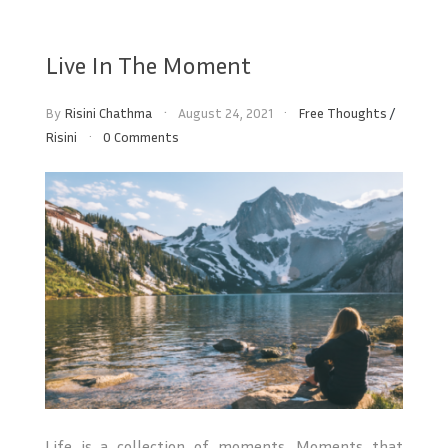
Live In The Moment
By
Risini Chathma
August 24, 2021
Free Thoughts
/
Risini
0 Comments
Life is a collection of moments. Moments that