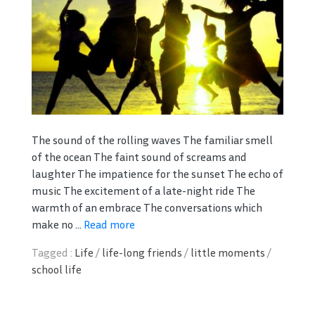
The sound of the rolling waves The familiar smell
of the ocean The faint sound of screams and
laughter The impatience for the sunset The echo of
music The excitement of a late-night ride The
warmth of an embrace The conversations which
make no ...
Read more
Tagged :
Life
/
life-long friends
/
little moments
/
school life