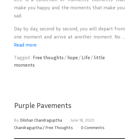
make you happy and the moments that make you
sad.
Day by day, second by second, you will depart from
one moment and arrive at another moment. No ...
Read more
Tagged :
Free thoughts
/
hope
/
Life
/
little
moments
Purple Pavements
By
Dilshan Chandraguptha
June 18, 2020
Chandraguptha
/
Free Thoughts
0 Comments