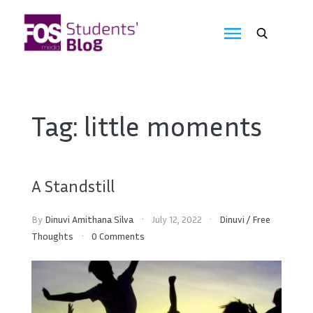
Skip
to
FOS
content
We
create
Media
the
future
Students'
Tag:
little moments
Blog
A Standstill
By
Dinuvi Amithana Silva
July 12, 2022
Dinuvi
/
Free
Thoughts
0 Comments