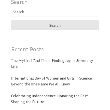
Search
Search
for:
Recent Posts
The Myth of ‘And Then’: Finding Joy in University
Life
International Day of Women and Girls in Science:
Beyond the One Name We All Know.
Celebrating Independence: Honoring the Past,
Shaping the Future