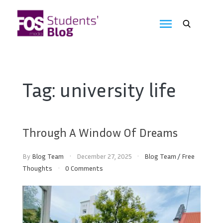
Skip
to
FOS
content
We
create
Media
the
future
Students'
Tag:
university life
Blog
Through A Window Of Dreams
By
Blog Team
December 27, 2025
Blog Team
/
Free
Thoughts
0 Comments