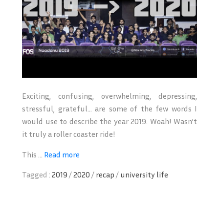
Exciting, confusing, overwhelming, depressing,
stressful, grateful… are some of the few words I
would use to describe the year 2019. Woah! Wasn’t
it truly a roller coaster ride!
This ...
Read more
Tagged :
2019
/
2020
/
recap
/
university life