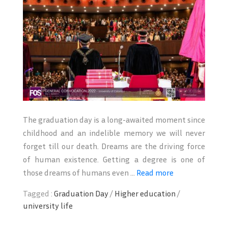
The graduation day is a long-awaited moment since
childhood and an indelible memory we will never
forget till our death. Dreams are the driving force
of human existence. Getting a degree is one of
those dreams of humans even ...
Read more
Tagged :
Graduation Day
/
Higher education
/
university life