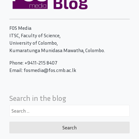
FOS Media
ITSC, Faculty of Science,
University of Colombo,
Kumaratunga Munidasa Mawatha, Colombo.
Phone: +9411-215 8407
Email: fosmedia@fos.cmb.ac.lk
Search in the blog
Search
for: