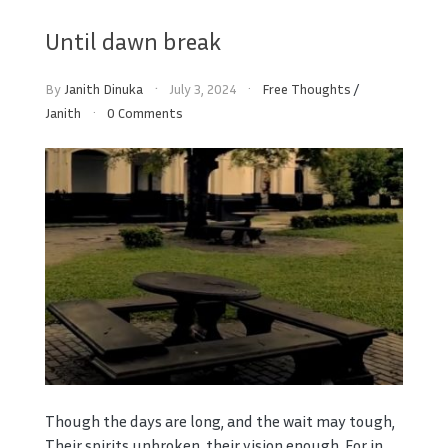
Until dawn break
By
Janith Dinuka
July 3, 2024
Free Thoughts
/
Janith
0 Comments
Though the days are long, and the wait may tough,
Their spirits unbroken, their vision enough. For in