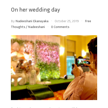
On her wedding day
By
Nadeeshani Ekanayaka
October 25, 2019
Free
Thoughts
/
Nadeeshani
0 Comments