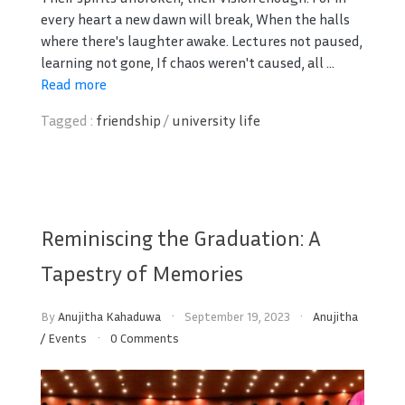
every heart a new dawn will break, When the halls
where there's laughter awake. Lectures not paused,
learning not gone, If chaos weren't caused, all ...
Read more
Tagged :
friendship
/
university life
Reminiscing the Graduation: A
Tapestry of Memories
By
Anujitha Kahaduwa
September 19, 2023
Anujitha
/
Events
0 Comments