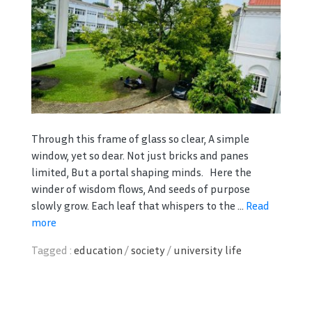
Through this frame of glass so clear, A simple
window, yet so dear. Not just bricks and panes
limited, But a portal shaping minds. Here the
winder of wisdom flows, And seeds of purpose
slowly grow. Each leaf that whispers to the ...
Read
more
Tagged :
education
/
society
/
university life