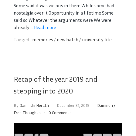
Some said it was vicious in there While some had
nostalgia over it Opportunity in a lifetime Some
said so Whatever the arguments were We were
already ...
Read more
Tagged :
memories
/
new batch
/
university life
Recap of the year 2019 and
stepping into 2020
By
Damindri Herath
December 31, 2019
Damindri
/
Free Thoughts
0 Comments