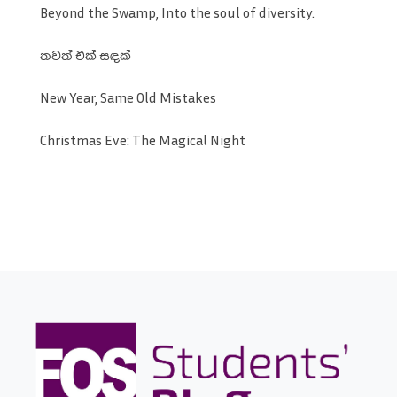
Beyond the Swamp, Into the soul of diversity.
තවත් එක් සඳක්
New Year, Same Old Mistakes
Christmas Eve: The Magical Night