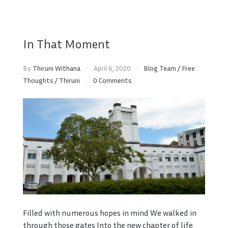
In That Moment
By
Thiruni Withana
April 6, 2020
Blog Team
/
Free
Thoughts
/
Thiruni
0 Comments
Filled with numerous hopes in mind We walked in
through those gates Into the new chapter of life