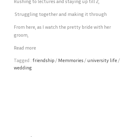
Rushing to lectures and staying up till 2,
Struggling together and making it through
From here, as I watch the pretty bride with her
groom,
Read more
Tagged :
friendship
/
Memmories
/
university life
/
wedding