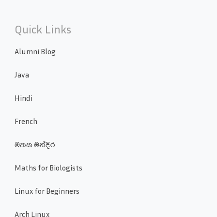
Quick Links
Alumni Blog
Java
Hindi
French
මතක මන්දිර
Maths for Biologists
Linux for Beginners
Arch Linux